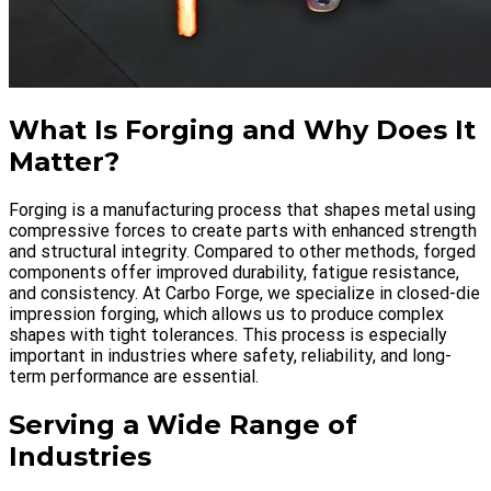
What Is Forging and Why Does It
Matter?
Forging is a manufacturing process that shapes metal using
compressive forces to create parts with enhanced strength
and structural integrity. Compared to other methods, forged
components offer improved durability, fatigue resistance,
and consistency. At Carbo Forge, we specialize in closed-die
impression forging, which allows us to produce complex
shapes with tight tolerances. This process is especially
important in industries where safety, reliability, and long-
term performance are essential.
Serving a Wide Range of
Industries