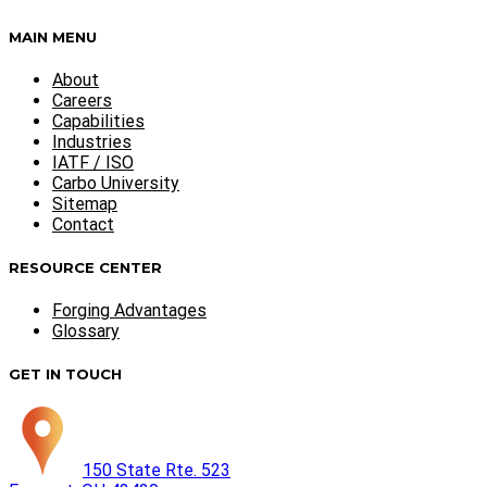
MAIN MENU
About
Careers
Capabilities
Industries
IATF / ISO
Carbo University
Sitemap
Contact
RESOURCE CENTER
Forging Advantages
Glossary
GET IN TOUCH
150 State Rte. 523