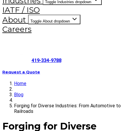
Industries
Toggle Industries dropdown
IATF / ISO
About
Toggle About dropdown
Careers
419-334-9788
Request a Quote
Home
Blog
Forging for Diverse Industries: From Automotive to
Railroads
Forging for Diverse