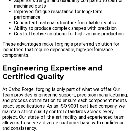
Superior strength and durability compared to cast or
machined parts
Improved fatigue resistance for long-term
performance
Consistent material structure for reliable results
Ability to produce complex shapes with precision
Cost-effective solutions for high-volume production
These advantages make forging a preferred solution for
industries that require dependable, high-performance
components.
Engineering Expertise and
Certified Quality
At Carbo Forge, forging is only part of what we offer. Our
team provides engineering support, precision manufacturing,
and process optimization to ensure each component meets
exact specifications. As an ISO 9001 certified company, we
maintain strict quality control standards across every
project. Our state-of-the-art facility and experienced team
allow us to serve a diverse customer base with confidence
and consistency.