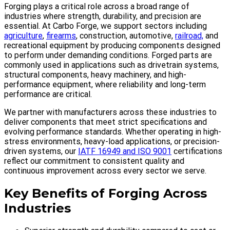
Forging plays a critical role across a broad range of
industries where strength, durability, and precision are
essential. At Carbo Forge, we support sectors including
agriculture
,
firearms
, construction, automotive,
railroad,
and
recreational equipment by producing components designed
to perform under demanding conditions. Forged parts are
commonly used in applications such as drivetrain systems,
structural components, heavy machinery, and high-
performance equipment, where reliability and long-term
performance are critical.
We partner with manufacturers across these industries to
deliver components that meet strict specifications and
evolving performance standards. Whether operating in high-
stress environments, heavy-load applications, or precision-
driven systems, our
IATF 16949 and ISO 9001
certifications
reflect our commitment to consistent quality and
continuous improvement across every sector we serve.
Key Benefits of Forging Across
Industries