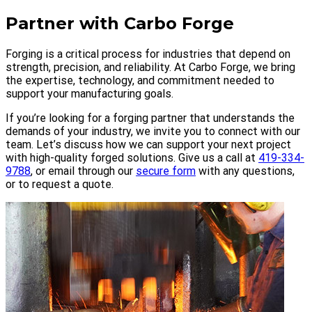
Partner with Carbo Forge
Forging is a critical process for industries that depend on
strength, precision, and reliability. At Carbo Forge, we bring
the expertise, technology, and commitment needed to
support your manufacturing goals.
If you’re looking for a forging partner that understands the
demands of your industry, we invite you to connect with our
team. Let’s discuss how we can support your next project
with high-quality forged solutions. Give us a call at
419-334-
9788
, or email through our
secure form
with any questions,
or to request a quote.