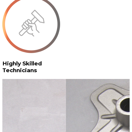
Highly Skilled
Technicians