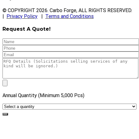
© COPYRIGHT
2026
. Carbo Forge, ALL RIGHTS RESERVED.
|
Privacy Policy
|
Terms and Conditions
Request A Quote!
Annual Quantity (Minimum 5,000 Pcs)