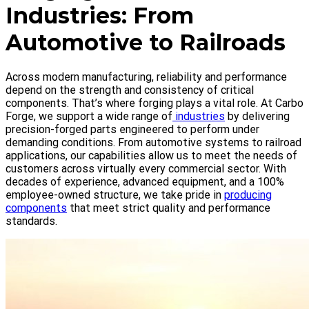
Industries: From
Automotive to Railroads
Across modern manufacturing, reliability and performance
depend on the strength and consistency of critical
components. That’s where forging plays a vital role. At Carbo
Forge, we support a wide range of
industries
by delivering
precision-forged parts engineered to perform under
demanding conditions. From automotive systems to railroad
applications, our capabilities allow us to meet the needs of
customers across virtually every commercial sector. With
decades of experience, advanced equipment, and a 100%
employee-owned structure, we take pride in
producing
components
that meet strict quality and performance
standards.