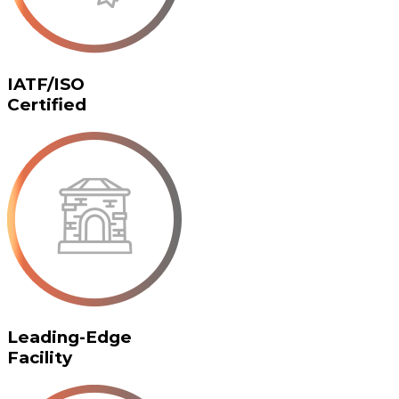
IATF/ISO
Certified
Leading-Edge
Facility