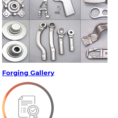
Forging Gallery