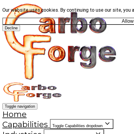
Our website uses cookies. By continuing to use our site, you 
Allow
Decline
Toggle navigation
Home
Capabilities
Toggle Capabilities dropdown