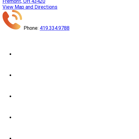
Fremont, OH 43420
View Map and Directions
Phone:
419.334.9788