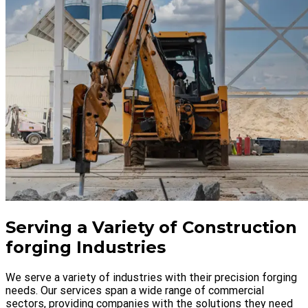
Serving a Variety of Construction
forging Industries
We serve a variety of industries with their precision forging
needs. Our services span a wide range of commercial
sectors, providing companies with the solutions they need