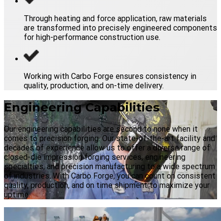
Through heating and force application, raw materials
are transformed into precisely engineered components
for high-performance construction use.
Working with Carbo Forge ensures consistency in
quality, production, and on-time delivery.
Engineering Capabilities
Our engineering capabilities are second to none when it
comes to precision forging. Our state-of-the-art facility and
decades of experience allow us to offer a diverse range of
closed-die impression forging services, engineering
specialties, and precision manufacturing to a wide spectrum
of industries. With Carbo Forge, you can count on consistent
quality, production, and on time shipment to maximize your
uptime.