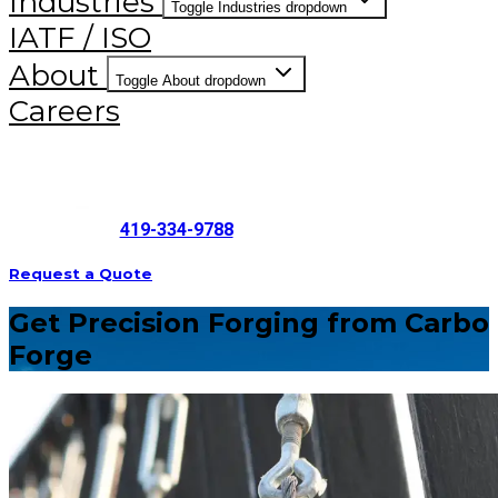
Industries
Toggle Industries dropdown
IATF / ISO
About
Toggle About dropdown
Careers
419-334-9788
Request a Quote
Get Precision Forging from Carbo
Forge