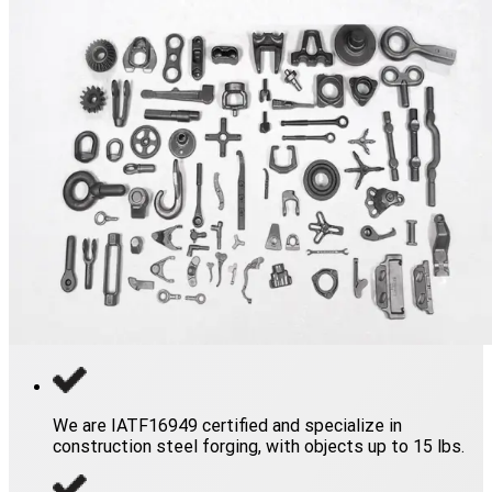
We are IATF16949 certified and specialize in
construction steel forging, with objects up to 15 lbs.