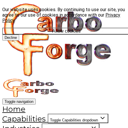
Our website uses cookies. By continuing to use our site, you
agree to our use of cookies in accordance with our
Privacy
Policy
.
Allow cookies
Decline
Toggle navigation
Home
Capabilities
Toggle Capabilities dropdown