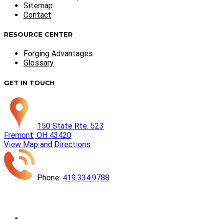
Sitemap
Contact
RESOURCE CENTER
Forging Advantages
Glossary
GET IN TOUCH
150 State Rte. 523
Fremont, OH 43420
View Map and Directions
Phone:
419.334.9788