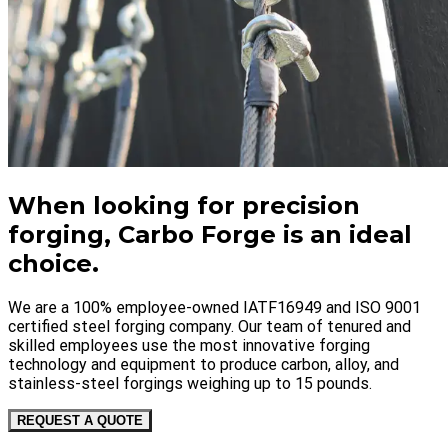
When looking for precision
forging, Carbo Forge is an ideal
choice.
We are a 100% employee-owned IATF16949 and ISO 9001
certified steel forging company. Our team of tenured and
skilled employees use the most innovative forging
technology and equipment to produce carbon, alloy, and
stainless-steel forgings weighing up to 15 pounds.
REQUEST A QUOTE