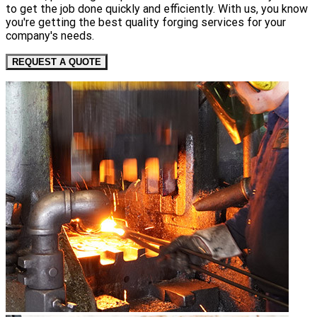
to get the job done quickly and efficiently. With us, you know
you're getting the best quality forging services for your
company's needs.
REQUEST A QUOTE