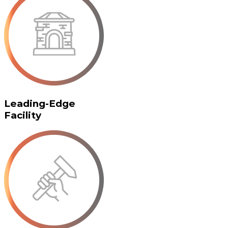
Leading-Edge
Facility