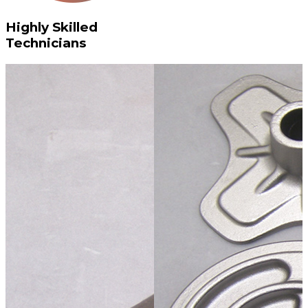
Highly Skilled
Technicians