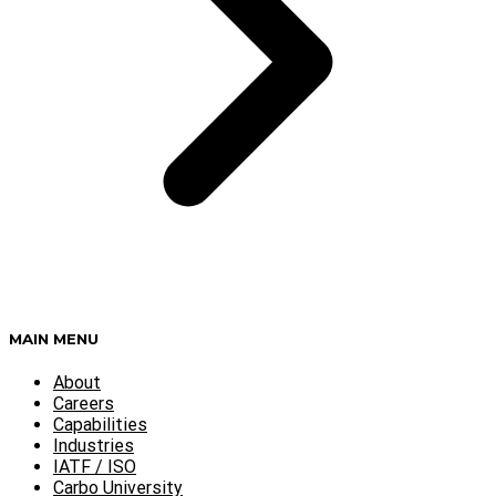
MAIN MENU
About
Careers
Capabilities
Industries
IATF / ISO
Carbo University