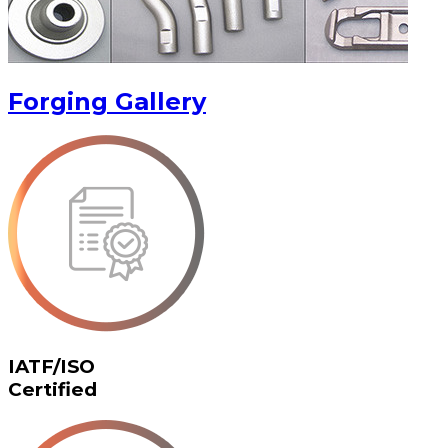
Forging Gallery
IATF/ISO
Certified