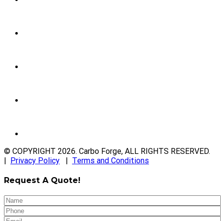
© COPYRIGHT
2026
. Carbo Forge, ALL RIGHTS RESERVED.
|
Privacy Policy
|
Terms and Conditions
Request A Quote!