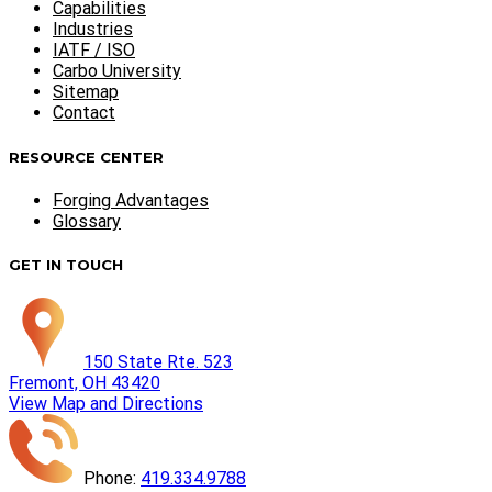
Capabilities
Industries
IATF / ISO
Carbo University
Sitemap
Contact
RESOURCE CENTER
Forging Advantages
Glossary
GET IN TOUCH
150 State Rte. 523
Fremont, OH 43420
View Map and Directions
Phone:
419.334.9788