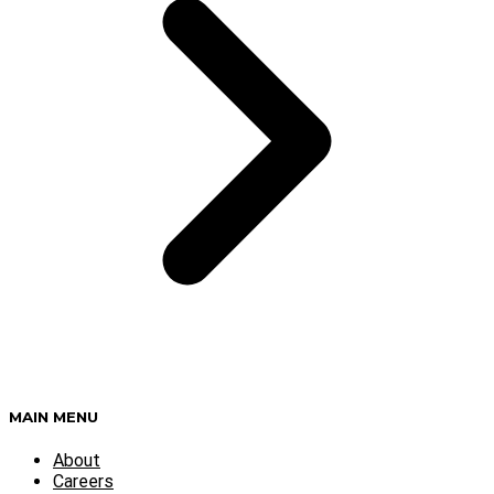
MAIN MENU
About
Careers