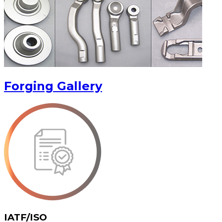
Forging Gallery
IATF/ISO