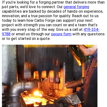
If you’re looking for a forging partner that delivers more than
just parts, we’d love to connect. Our
general forging
capabilities are backed by decades of hands-on experience,
innovation, and a true passion for quality. Reach out to us
today to learn how Carbo Forge can support your next
project with strength you can count on and a team that’s
with you every step of the way. Give us a call at
419-334-
9788
or email us through our
secure form
with any questions
or to get started on a quote.