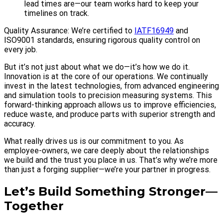
lead times are—our team works hard to keep your
timelines on track.
Quality Assurance: We’re certified to
IATF16949
and
ISO9001 standards, ensuring rigorous quality control on
every job.
But it’s not just about what we do—it’s how we do it.
Innovation is at the core of our operations. We continually
invest in the latest technologies, from advanced engineering
and simulation tools to precision measuring systems. This
forward-thinking approach allows us to improve efficiencies,
reduce waste, and produce parts with superior strength and
accuracy.
What really drives us is our commitment to you. As
employee-owners, we care deeply about the relationships
we build and the trust you place in us. That’s why we’re more
than just a forging supplier—we’re your partner in progress.
Let’s Build Something Stronger—
Together