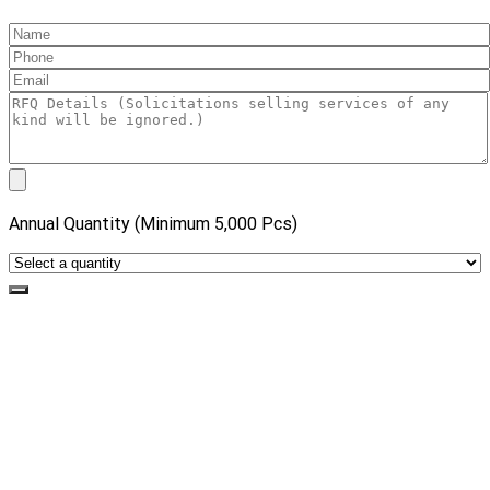
Annual Quantity (Minimum 5,000 Pcs)