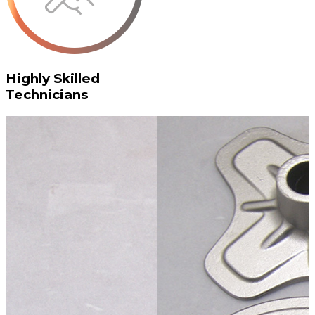
Highly Skilled
Technicians