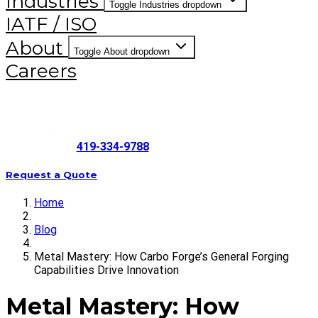
Industries
Toggle Industries dropdown
IATF / ISO
About
Toggle About dropdown
Careers
419-334-9788
Request a Quote
Home
Blog
Metal Mastery: How Carbo Forge’s General Forging
Capabilities Drive Innovation
Metal Mastery: How