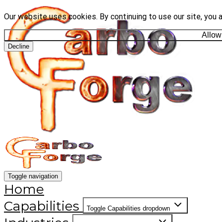
Our website uses cookies. By continuing to use our site, you 
Allow
Decline
Toggle navigation
Home
Capabilities
Toggle Capabilities dropdown