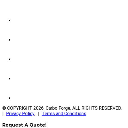
© COPYRIGHT
2026
. Carbo Forge, ALL RIGHTS RESERVED.
|
Privacy Policy
|
Terms and Conditions
Request A Quote!