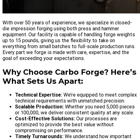
With over 50 years of experience, we specialize in closed-
die impression forging using both press and hammer
equipment. Our facility is capable of handling forge weights
up to 15 pounds, giving us the flexibility to take on
everything from small batches to full-scale production runs.
Every part we forge is made with care, expertise, and the
goal of exceeding your expectations.
Why Choose Carbo Forge? Here’s
What Sets Us Apart:
Technical Expertise:
We’re equipped to meet complex
technical requirements with unmatched precision.
Scalable Production:
Whether you need 5,000 pieces
or 100,000, we deliver consistent quality at any scale.
Cost-Effective Solutions:
Our processes are
optimized to provide the best value without
compromising on performance.
Timely Turnarounds:
We understand how important