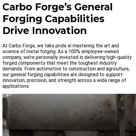
Carbo Forge’s General
Forging Capabilities
Drive Innovation
At Carbo Forge, we take pride in mastering the art and
science of metal forging. As a 100% employee-owned
company, we’re personally invested in delivering high-quality
forged components that meet the toughest industry
demands. From automotive to construction and agriculture,
our general forging capabilities are designed to support
innovation, precision, and strength across a wide range of
applications.