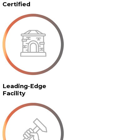
Certified
Leading-Edge
Facility