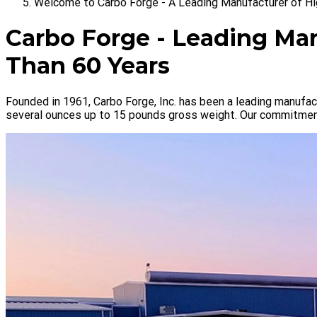
Welcome to Carbo Forge - A Leading Manufacturer of Hi
Carbo Forge - Leading Man
Than 60 Years
Founded in 1961, Carbo Forge, Inc. has been a leading manufact
several ounces up to 15 pounds gross weight. Our commitment 