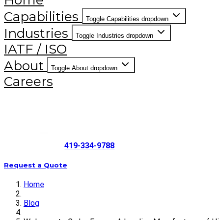
Home
Capabilities
Toggle Capabilities dropdown
Industries
Toggle Industries dropdown
IATF / ISO
About
Toggle About dropdown
Careers
419-334-9788
Request a Quote
Home
Blog