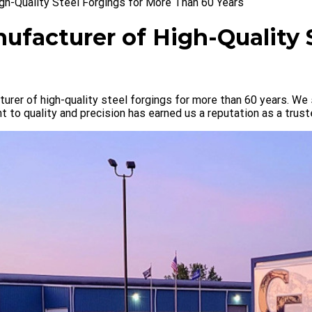
gh-Quality Steel Forgings for More Than 60 Years
ufacturer of High-Quality 
urer of high-quality steel forgings for more than 60 years. We 
to quality and precision has earned us a reputation as a trust