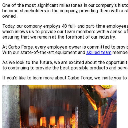
One of the most significant milestones in our company's his
become shareholders in the company, providing them with a 
owned.
Today, our company employs 48 full- and part-time employees 
which allows us to provide our team members with a sense of p
ensuring that we remain at the forefront of our industry.
At Carbo Forge, every employee-owner is committed to provid
With our state-of-the-art equipment and
skilled team
members
As we look to the future, we are excited about the opportunit
to continuing to provide the best possible products and serv
If you'd like to learn more about Carbo Forge, we invite you t