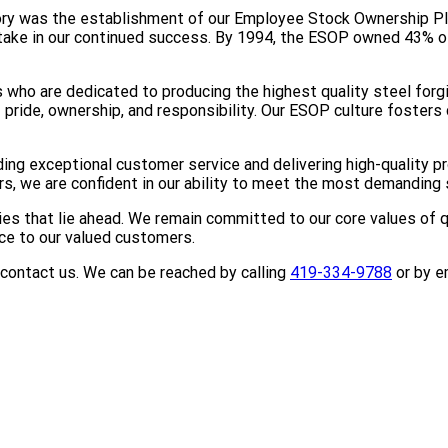
tory was the establishment of our Employee Stock Ownership P
stake in our continued success. By 1994, the ESOP owned 43%
who are dedicated to producing the highest quality steel forg
ride, ownership, and responsibility. Our ESOP culture fosters 
ing exceptional customer service and delivering high-quality 
, we are confident in our ability to meet the most demanding s
ies that lie ahead. We remain committed to our core values of 
ice to our valued customers.
o contact us. We can be reached by calling
419-334-9788
or by e