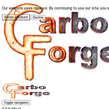
Our website uses cookies. By continuing to use our site, you 
Allow cookies
Decline
Toggle navigation