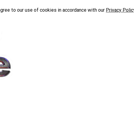
agree to our use of cookies in accordance with our
Privacy Polic