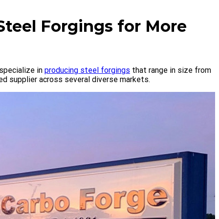
Steel Forgings for More
specialize in
producing steel forgings
that range in size from
ed supplier across several diverse markets.