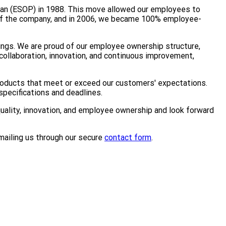
lan (ESOP) in 1988. This move allowed our employees to
 of the company, and in 2006, we became 100% employee-
ings. We are proud of our employee ownership structure,
collaboration, innovation, and continuous improvement,
products that meet or exceed our customers' expectations.
pecifications and deadlines.
quality, innovation, and employee ownership and look forward
mailing us through our secure
contact form
.